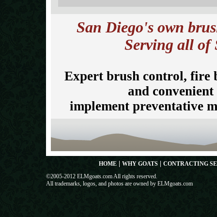
San Diego's own brush
Serving all of
Expert brush control, fire
and convenient 
implement preventative me
|
|
HOME
WHY GOATS
CONTRACTING SE
©2005-2012 ELMgoats.com All rights reserved.
All trademarks, logos, and photos are owned by ELMgoats.com