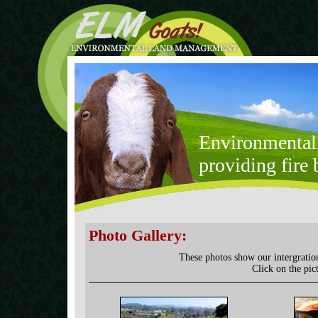
Environmental
providing fire 
Photo Gallery:
These photos show our intergratio
Click on the pic